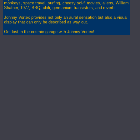
monkeys, space travel, surfing, cheesy sci-fi movies, aliens, William
Shatner, 1977, BBQ, chili, germanium transistors, and reverb.
Johnny Vortex provides not only an aural sensation but also a visual
display that can only be described as way out.
Get lost in the cosmic garage with Johnny Vortex!