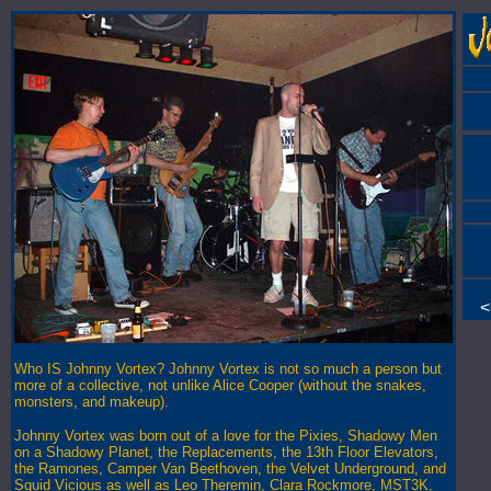
<
Who IS Johnny Vortex? Johnny Vortex is not so much a person but
more of a collective, not unlike Alice Cooper (without the snakes,
monsters, and makeup).
Johnny Vortex was born out of a love for the Pixies, Shadowy Men
on a Shadowy Planet, the Replacements, the 13th Floor Elevators,
the Ramones, Camper Van Beethoven, the Velvet Underground, and
Squid Vicious as well as Leo Theremin, Clara Rockmore, MST3K,